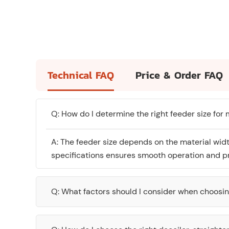
Technical FAQ
Price & Order FAQ
Q: How do I determine the right feeder size for
A: The feeder size depends on the material wid
specifications ensures smooth operation and pr
Q: What factors should I consider when choosi