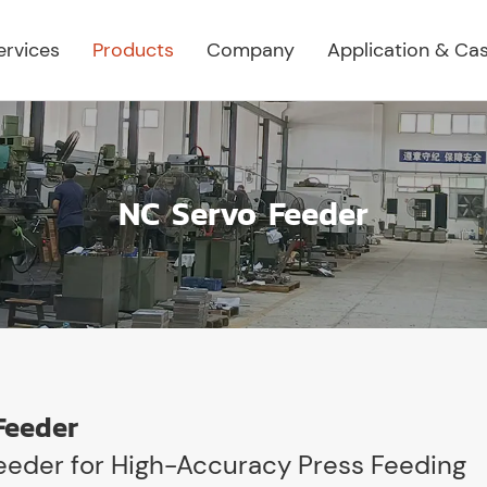
ervices
Products
Company
Application & Ca
NC Servo Feeder
Feeder
eeder for High-Accuracy Press Feeding