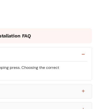
stallation FAQ
mping press. Choosing the correct