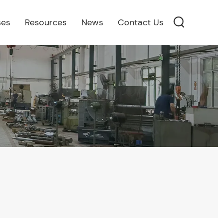
ses
Resources
News
Contact Us