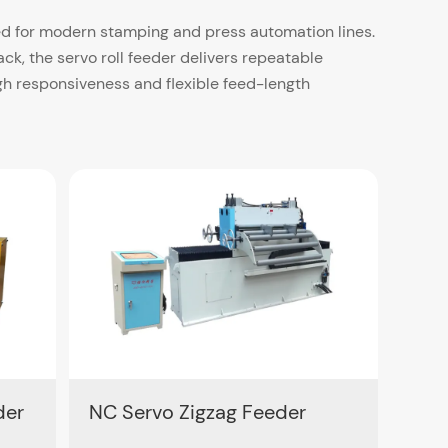
red for modern stamping and press automation lines.
, the servo roll feeder delivers repeatable
h responsiveness and flexible feed-length
 600 mm and thickness ranges from 0.1 mm up to
ansfer systems, the NC Servo Feeder supports both
ing model for circular blank layout applications.
operation and efficient parameter setting.
der
NC Servo Zigzag Feeder