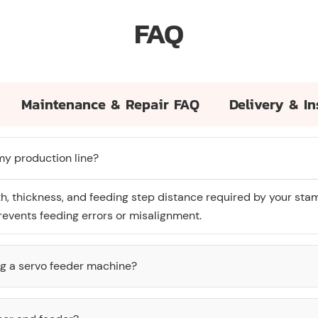
FAQ
Maintenance & Repair FAQ
Delivery & In
 my production line?
th, thickness, and feeding step distance required by your sta
events feeding errors or misalignment.
ng a servo feeder machine?