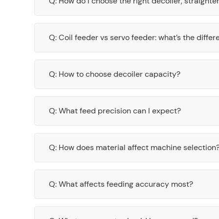
Q: How do I choose the right decoiler, straight
Q: Coil feeder vs servo feeder: what’s the diffe
Q: How to choose decoiler capacity?
Q: What feed precision can I expect?
Q: How does material affect machine selection
Q: What affects feeding accuracy most?