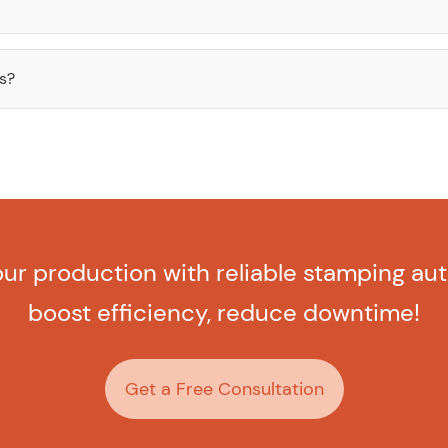
es?
ur production with reliable stamping au
boost efficiency, reduce downtime!
Get a Free Consultation