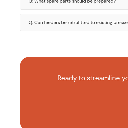
Q: What spare parts should be prepared?
Q: Can feeders be retrofitted to existing press
Ready to streamline yo