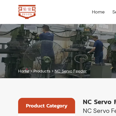
Home
S
Home
>
Products
>
NC Servo Feeder
NC Servo 
Product Category
NC Servo F