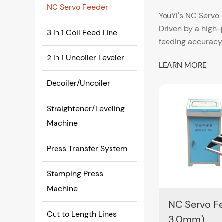
NC Servo Feeder
YouYi's NC Servo 
Driven by a high
3 In 1 Coil Feed Line
feeding accuracy
programming. Typ
2 In 1 Uncoiler Leveler
LEARN MORE
6.0 mm with serv
Decoiler/Uncoiler
Designed for seam
mechanical and pn
Straightener/Leveling
The standard cont
Machine
Precision Coi
Press Transfer System
Achieving ±0.02
• Reduced tolera
Stamping Press
• Lower defect ra
Machine
• Stable perform
NC Servo Fe
• Reliable integr
Cut to Length Lines
3.0mm)