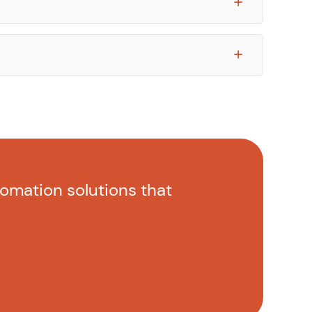
tomation solutions that