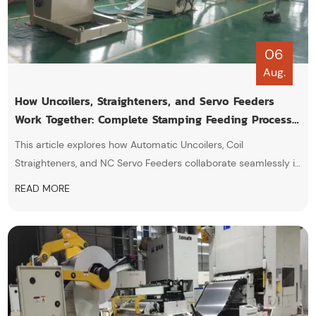
06
Aug.
How Uncoilers, Straighteners, and Servo Feeders
Work Together: Complete Stamping Feeding Process
Explained
This article explores how Automatic Uncoilers, Coil
Straighteners, and NC Servo Feeders collaborate seamlessly in
automated metal stamping lines. By eliminating material
READ MORE
stress, ensuring high-precision feeding, and synchronizing with
press strokes, this integrated system boosts productivity,
minimizes downtime.