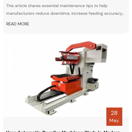
This article shares essential maintenance tips to help
manufacturers reduce downtime, increase feeding accuracy,
and extend equipment lifespan. Learn how proper care of coil
READ MORE
feeding lines can support efficient production in EV battery,
automotive, and metal stamping industries.
28
May.