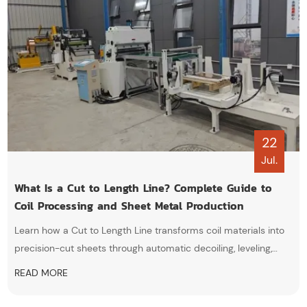
22
Jul.
What Is a Cut to Length Line? Complete Guide to
Coil Processing and Sheet Metal Production
Learn how a Cut to Length Line transforms coil materials into
precision-cut sheets through automatic decoiling, leveling,
feeding, shearing, and stacking processes.
READ MORE