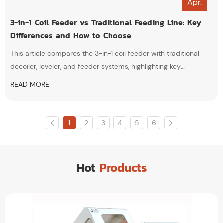
Apr.
3-in-1 Coil Feeder vs Traditional Feeding Line: Key
Differences and How to Choose
This article compares the 3-in-1 coil feeder with traditional
decoiler, leveler, and feeder systems, highlighting key
differences in structure, efficiency, space utilization, and
READ MORE
automation. It also provides practical guidance to help
manufacturers choose the most suitable feeding solution for
their stamping production needs.
1
2
3
4
5
6
Hot
Products