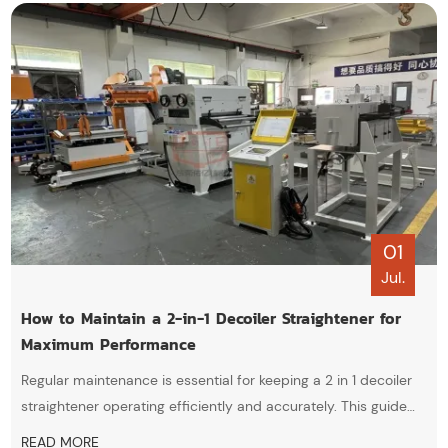
01
Jul.
How to Maintain a 2-in-1 Decoiler Straightener for
Maximum Performance
Regular maintenance is essential for keeping a 2 in 1 decoiler
straightener operating efficiently and accurately. This guide
covers practical maintenance tips, including roller cleaning,
READ MORE