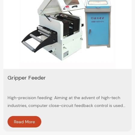
Gripper Feeder
High-precision feeding: Aiming at the advent of high-tech
industries, computer close-circuit feedback control is used
to ensure accuracy within ±0.05mm
Read More