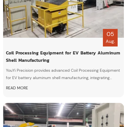
05
Aug.
Coil Processing Equipment for EV Battery Aluminum
Shell Manufacturing
YouYi Precision provides advanced Coil Processing Equipment
for EV battery aluminum shell manufacturing, integrating
automatic decoiling, precision leveling, and servo feeding
READ MORE
technologies to achieve high-efficiency and stable aluminum
stamping production.