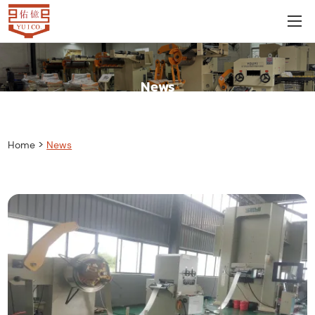
News
>
Home
News