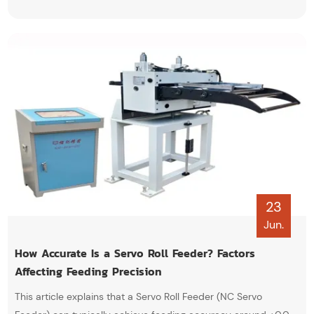
lubrication, pneumatic and electrical system inspections, and
proper leveling adjustments.
23
Jun.
How Accurate Is a Servo Roll Feeder? Factors
Affecting Feeding Precision
This article explains that a Servo Roll Feeder (NC Servo