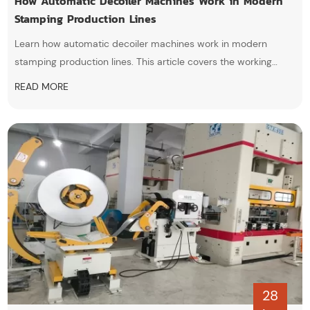
How Automatic Decoiler Machines Work in Modern
Stamping Production Lines
Learn how automatic decoiler machines work in modern
stamping production lines. This article covers the working
principle, key components, advantages, applications, and how
READ MORE
automatic decoilers improve feeding stability, production
efficiency, and automation in metal coil processing.
28