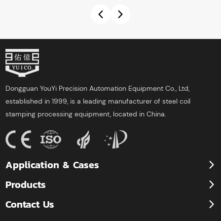
Dongguan YouYi Precision Automation Equipment Co., Ltd,
established in 1999, is a leading manufacturer of steel coil
stamping processing equipment, located in China.
Application & Cases
Products
Contact Us