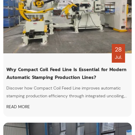
28
Jul.
Why Compact Coil Feed Line Is Essential for Modern
Automatic Stamping Production Lines?
Discover how Compact Coil Feed Line improves automatic
stamping production efficiency through integrated uncoiling,
straightening, and servo feeding technology. Learn why more
READ MORE
manufacturers choose this coil processing solution for higher
precision, lower costs, and smarter manufacturing.