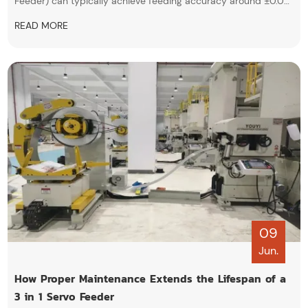
Feeder) can typically achieve feeding accuracy around ±0.02
mm, and even up to ±0.01 mm under ideal conditions. It
READ MORE
highlights that this high precision comes from servo motor
control, encoder feedback, and PLC systems, making it
suitable for high-precision stamping applications.
09
Jun.
How Proper Maintenance Extends the Lifespan of a
3 in 1 Servo Feeder