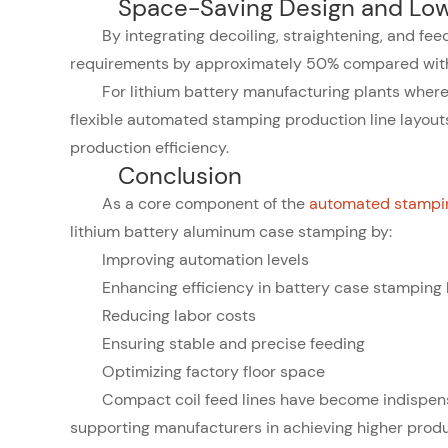
Space-Saving Design and Low
By integrating decoiling, straightening, and fee
requirements by approximately 50% compared with
For lithium battery manufacturing plants where 
flexible automated stamping production line layouts
production efficiency.
Conclusion
As a core component of the
automated stampin
lithium battery aluminum case stamping by:
Improving automation levels
Enhancing efficiency in battery case stamping 
Reducing labor costs
Ensuring stable and precise feeding
Optimizing factory floor space
Compact coil feed lines have become indispen
supporting manufacturers in achieving higher produc