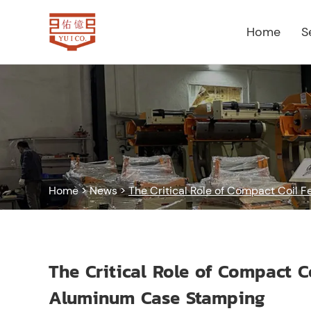
Home
S
Home
>
News
>
The Critical Role of Compact Coil 
The Critical Role of Compact C
Aluminum Case Stamping