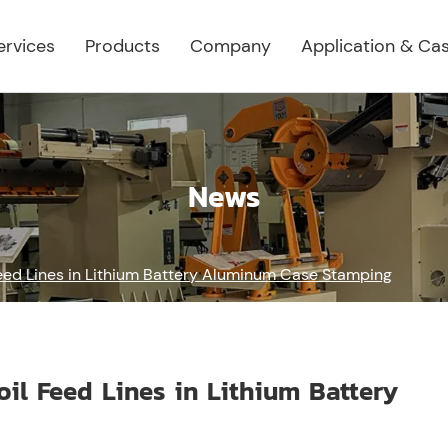
ervices
Products
Company
Application & Ca
News
Feed Lines in Lithium Battery Aluminum Case Stamping
oil Feed Lines in Lithium Battery