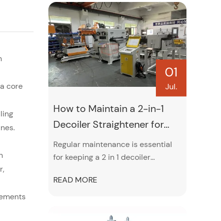
h
01
a core
Jul.
How to Maintain a 2-in-1
ling
Decoiler Straightener for
ines.
Maximum Performance
Regular maintenance is essential
h
for keeping a 2 in 1 decoiler
r,
straightener operating efficiently
READ MORE
and accurately. This guide covers
practical maintenance tips,
rements
including roller cleaning,