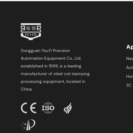
Ap
Dongguan YouYi Precision
Automation Equipment Co., Ltd,
New
established in 1999, is a leading
Aut
manufacturer of steel coil stamping
Hom
processing equipment, located in
3C 
China.