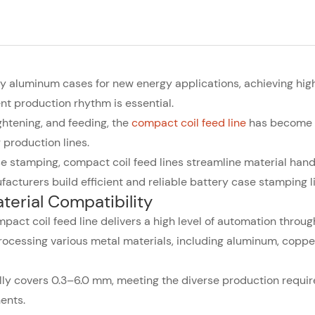
ery aluminum cases for new energy applications, achieving hig
nt production rhythm is essential.
ghtening, and feeding, the
compact coil feed line
has become 
production lines.
e stamping, compact coil feed lines streamline material hand
acturers build efficient and reliable battery case stamping l
erial Compatibility
pact coil feed line delivers a high level of automation throug
processing various metal materials, including aluminum, coppe
ally covers 0.3–6.0 mm, meeting the diverse production requi
ents.