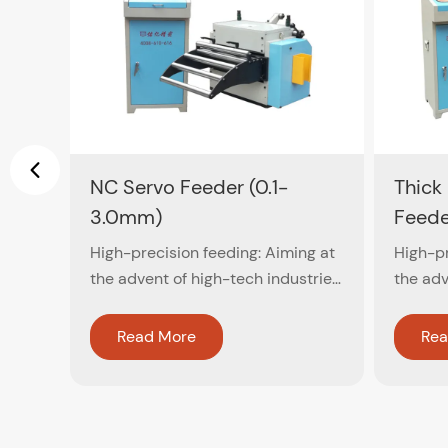
NC Servo Feeder (0.1-
Thick
3.0mm)
Feede
High-precision feeding: Aiming at
High-pr
the advent of high-tech industries,
the adv
computer close-circuit feedback
comput
control is used to ensure
control
Read More
Rea
accuracy within ±0.02mm
accura