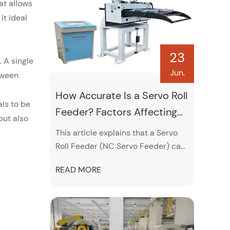
lubrication, pneumatic and
at allows
electrical system inspections, and
it ideal
proper leveling adjustments.
23
 A single
Jun.
tween
How Accurate Is a Servo Roll
ls to be
Feeder? Factors Affecting
but also
Feeding Precision
This article explains that a Servo
Roll Feeder (NC Servo Feeder) can
typically achieve feeding accuracy
READ MORE
around ±0.02 mm, and even up to
±0.01 mm under ideal conditions. It
highlights that this high precision
comes from servo motor control,
encoder feedback, and PLC