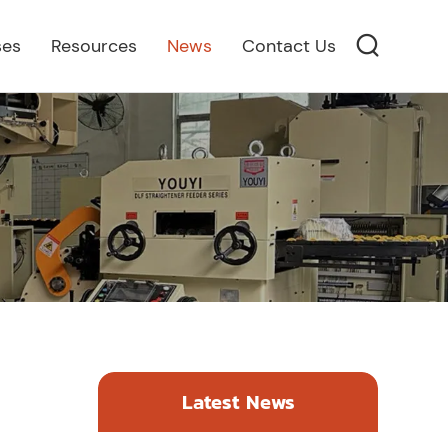
ses
Resources
News
Contact Us
Latest News