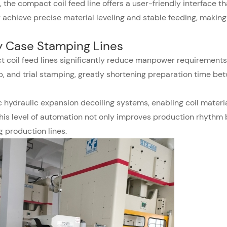
the compact coil feed line offers a user-friendly interface th
chieve precise material leveling and stable feeding, making 
ry Case Stamping Lines
t coil feed lines significantly reduce manpower requirements.
p, and trial stamping, greatly shortening preparation time be
hydraulic expansion decoiling systems, enabling coil materia
This level of automation not only improves production rhythm 
 production lines.