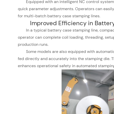
Equipped with an intelligent NC control system, 
quick parameter adjustments. Operators can easily a
for multi-batch battery case stamping lines.
Improved Efficiency in Batte
In a typical battery case stamping line, compac
operator can complete coil loading, threading, setu
production runs.
Some models are also equipped with automatic 
fed directly and accurately into the stamping die. 
enhances operational safety in automated stamping