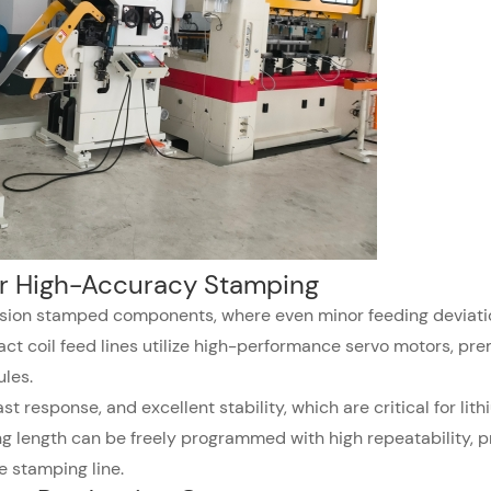
or High-Accuracy Stamping
ision stamped components, where even minor feeding deviati
ct coil feed lines utilize high-performance servo motors, pr
les.
t response, and excellent stability, which are critical for lit
 length can be freely programmed with high repeatability, p
e stamping line.