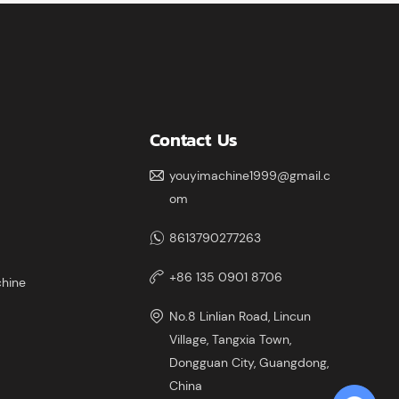
ximum
Contact Us
youyimachine1999@gmail.c
om
8613790277263
+86 135 0901 8706
chine
No.8 Linlian Road, Lincun
Village, Tangxia Town,
Dongguan City, Guangdong,
China