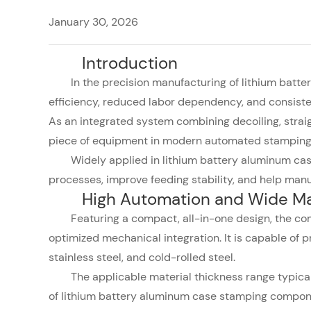
January 30, 2026
Introduction
In the precision manufacturing of lithium batt
efficiency, reduced labor dependency, and consiste
As an integrated system combining decoiling, strai
piece of equipment in modern automated stamping 
Widely applied in lithium battery aluminum cas
processes, improve feeding stability, and help manuf
High Automation and Wide Mat
Featuring a compact, all-in-one design, the com
optimized mechanical integration. It is capable of 
stainless steel, and cold-rolled steel.
The applicable material thickness range typic
of lithium battery aluminum case stamping compon