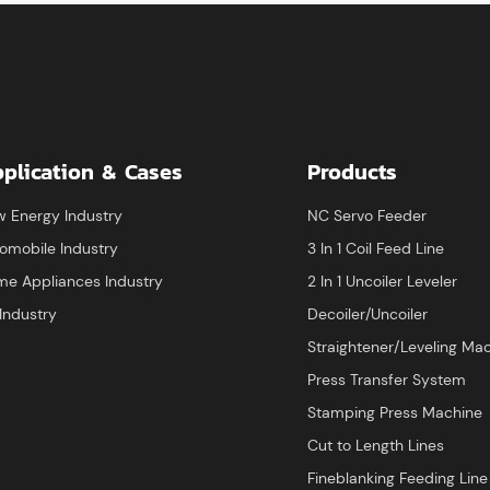
calculations to ensure ma
material saving
plication & Cases
Products
 Energy Industry
NC Servo Feeder
omobile Industry
3 In 1 Coil Feed Line
e Appliances Industry
2 In 1 Uncoiler Leveler
Industry
Decoiler/Uncoiler
Straightener/Leveling Ma
Press Transfer System
Stamping Press Machine
Cut to Length Lines
Fineblanking Feeding Line