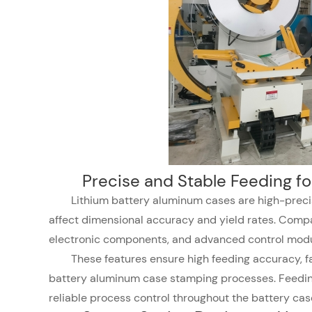
Precise and Stable Feeding f
Lithium battery aluminum cases are high-prec
affect dimensional accuracy and yield rates. Compa
electronic components, and advanced control modu
These features ensure high feeding accuracy, fas
battery aluminum case stamping processes. Feeding
reliable process control throughout the battery cas