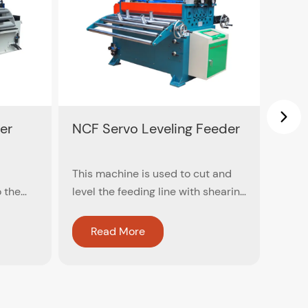
er
NCF Servo Leveling Feeder
Dual
This machine is used to cut and
Dual 
o the
level the feeding line with shearing
high
ater to
machine (no need to release)
dual 
of the
speed
Read More
R
the
minu
 size of
n
angle