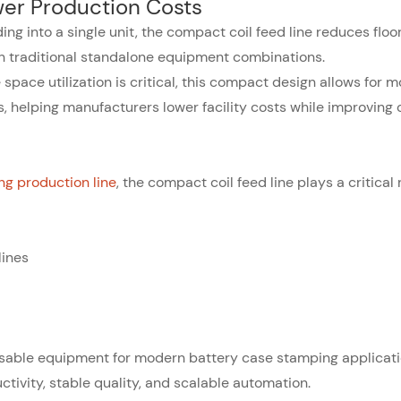
er Production Costs
ding into a single unit, the compact coil feed line reduces flo
 traditional standalone equipment combinations.
space utilization is critical, this compact design allows for m
, helping manufacturers lower facility costs while improving 
g production line
, the compact coil feed line plays a critical 
lines
sable equipment for modern battery case stamping applicati
tivity, stable quality, and scalable automation.