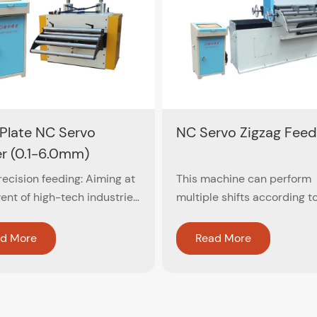
 Plate NC Servo
NC Servo Zigzag Feed
r (0.1-6.0mm)
ecision feeding: Aiming at
This machine can perform
ent of high-tech industries,
multiple shifts according t
er close-circuit feedback
blanking diameter of the w
 is used to ensure
ensure the circular cutting 
d More
Read More
cy within ±0.02mm
material, which maximizes 
utilization of the material. If
the blank is not equal, it ca
automatically arrange the 