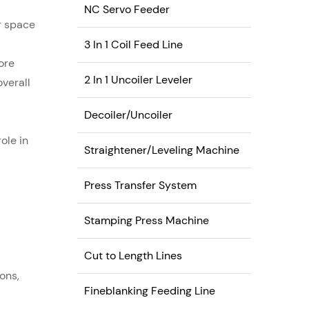
industries.
NC Servo Feeder
or space
3 In 1 Coil Feed Line
ore
2 In 1 Uncoiler Leveler
overall
Decoiler/Uncoiler
role in
Straightener/Leveling Machine
Press Transfer System
Stamping Press Machine
Cut to Length Lines
ons,
Fineblanking Feeding Line