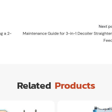
Next p
g a 2-
Maintenance Guide for 3-in-1 Decoiler Straighte
Fee
Related
Products