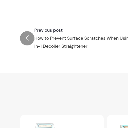
Previous post
How to Prevent Surface Scratches When Usin
in-1 Decoiler Straightener