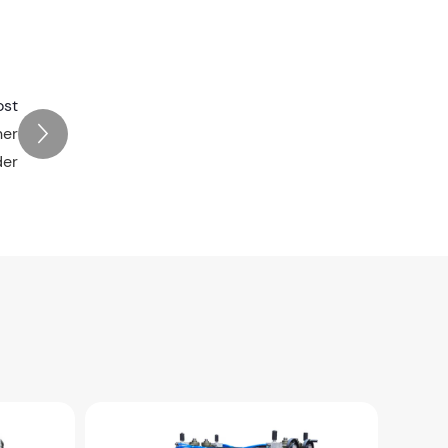
ost
ner
der