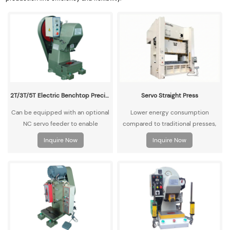
2T/3T/5T Electric Benchtop Precision High-Speed Punch Press
Servo Straight Press
Can be equipped with an optional
Lower energy consumption
NC servo feeder to enable
compared to traditional presses,
automatic material feeding and
with higher operational efficiency,
Inquire Now
Inquire Now
punching operations.
meeting green manufacturing
standards.