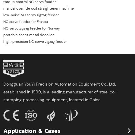
torque control NC servo feeder
manual override coil straightener machine
low-noise NC servo zigzag feeder
NC servo feeder for France
NC servo zigzag feeder for Norway
portable sheet metal decoiler
high-precision NC servo zigzag feeder
Dongguan YouYi Precision Automation Equipment Co., Ltd,
established in 1999, is a leading manufacturer of steel coil
stamping processing equipment, located in China.
Application & Cases