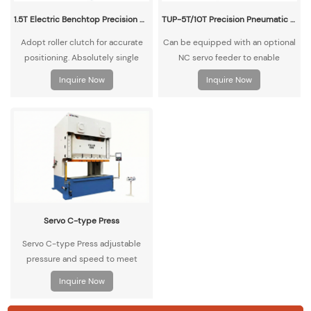
1.5T Electric Benchtop Precision Compact Punch Press
TUP-5T/10T Precision Pneumatic Benchtop Punch Press
Adopt roller clutch for accurate
Can be equipped with an optional
positioning. Absolutely single
NC servo feeder to enable
punch, safe operation. The design
automatic material feeding and
Inquire Now
Inquire Now
is exquisite and does not take up
punching operations.
space. Smooth operation, low
noise, easy to adjust and maintain.
Servo C-type Press
Servo C-type Press adjustable
pressure and speed to meet
various processing needs,
Inquire Now
adaptable to multiple tasks.