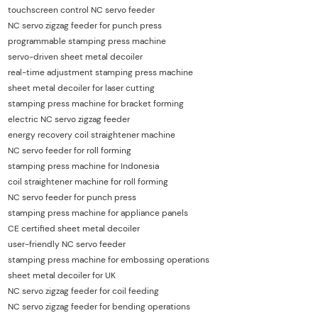
touchscreen control NC servo feeder
NC servo zigzag feeder for punch press
programmable stamping press machine
servo-driven sheet metal decoiler
real-time adjustment stamping press machine
sheet metal decoiler for laser cutting
stamping press machine for bracket forming
electric NC servo zigzag feeder
energy recovery coil straightener machine
NC servo feeder for roll forming
stamping press machine for Indonesia
coil straightener machine for roll forming
NC servo feeder for punch press
stamping press machine for appliance panels
CE certified sheet metal decoiler
user-friendly NC servo feeder
stamping press machine for embossing operations
sheet metal decoiler for UK
NC servo zigzag feeder for coil feeding
NC servo zigzag feeder for bending operations