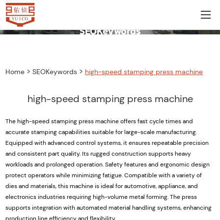
SEOKeywords
>
>
Home
SEOKeywords
high-speed stamping press machine
high-speed stamping press machine
The high-speed stamping press machine offers fast cycle times and
accurate stamping capabilities suitable for large-scale manufacturing.
Equipped with advanced control systems, it ensures repeatable precision
and consistent part quality. Its rugged construction supports heavy
workloads and prolonged operation. Safety features and ergonomic design
protect operators while minimizing fatigue. Compatible with a variety of
dies and materials, this machine is ideal for automotive, appliance, and
electronics industries requiring high-volume metal forming. The press
supports integration with automated material handling systems, enhancing
production line efficiency and flexibility.