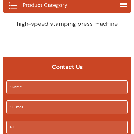
Product Category
high-speed stamping press machine
Contact Us