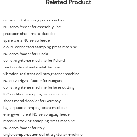
Related Product
automated stamping press machine
NC servo feeder for assembly line
precision sheet metal decoiler
spare parts NC servo feeder
cloud-connected stamping press machine
NC servo feeder for Russia
coil straightener machine for Poland
feed control sheet metal decoiler
vibration-resistant coil straightener machine
NC servo zigzag feeder for Hungary
coil straightener machine for laser cutting
ISO certified stamping press machine
sheet metal decoiler for Germany
high-speed stamping press machine
energy-efficient NC servo zigzag feeder
material tracking stamping press machine
NC servo feeder for Italy
angle compensation coil straightener machine