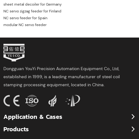
sheet metal decoiler for Germany
NC servo zigzag feeder for Finland
NC servo feeder for Spain
modular NC servo feeder
Dongguan YouYi Precision Automation Equipment Co., Ltd,
established in 1999, is a leading manufacturer of steel coil
stamping processing equipment, located in China.
Application & Cases
Products