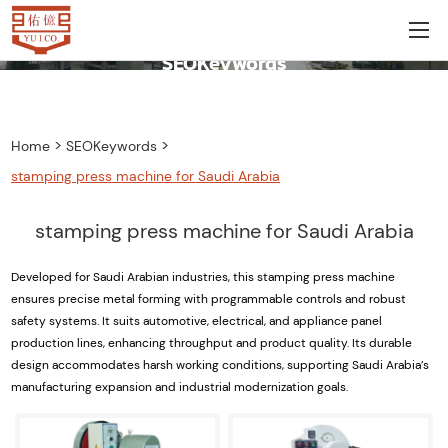
SEOKeywords
>
>
Home
SEOKeywords
stamping press machine for Saudi Arabia
stamping press machine for Saudi Arabia
Developed for Saudi Arabian industries, this stamping press machine
ensures precise metal forming with programmable controls and robust
safety systems. It suits automotive, electrical, and appliance panel
production lines, enhancing throughput and product quality. Its durable
design accommodates harsh working conditions, supporting Saudi Arabia’s
manufacturing expansion and industrial modernization goals.