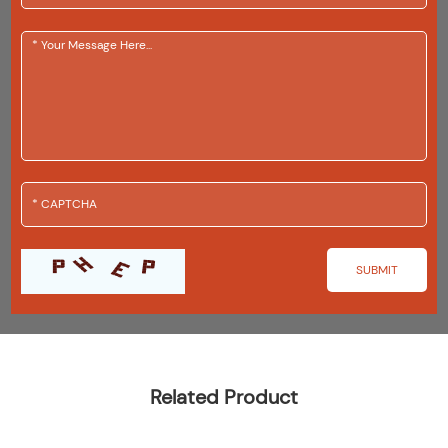
Related Product