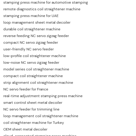
stamping press machine for automotive stamping
remote diagnostics coil straightener machine
stamping press machine for UAE
loop management sheet metal decoiler
durable coil straightener machine
reverse feeding NC servo zigzag feeder
compact NC servo zigzag feeder
user-friendly NC servo feeder
low-profile coil straightener machine
low-noise NC servo zigzag feeder
model series coil straightener machine
compact coil straightener machine
strip alignment coil straightener machine
NC servo feeder for France
real-time adjustment stamping press machine
smart control sheet metal decoiler
NC servo feeder for trimming line
loop management coil straightener machine
coil straightener machine for Turkey
OEM sheet metal decoiler
cloud-connected stamping press machine