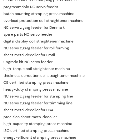
programmable NC servo feeder
batch counting stamping press machine
overload protection coil straightener machine
NC servo zigzag feeder for Denmark
spare parts NC servo feeder
digital display coil straightener machine
NC servo zigzag feeder for roll forming
sheet metal decoiler for Brazil
upgrade kit NC servo feeder
high-torque coil straightener machine
thickness correction coil straightener machine
CE certified stamping press machine
heavy-duty stamping press machine
NC servo zigzag feeder for stamping line
NC servo zigzag feeder for trimming line
sheet metal decoiler for USA
precision sheet metal decoiler
high-capacity stamping press machine
ISO certified stamping press machine
energy-efficient stamping press machine