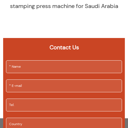
stamping press machine for Saudi Arabia
Contact Us