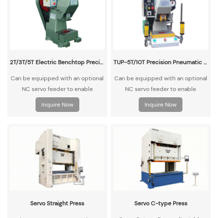
2T/3T/5T Electric Benchtop Precision High-Speed Punch Press
TUP-5T/10T Precision Pneumatic Benchtop Punch Press
Can be equipped with an optional
Can be equipped with an optional
NC servo feeder to enable
NC servo feeder to enable
automatic material feeding and
automatic material feeding and
Inquire Now
Inquire Now
punching operations.
punching operations.
Servo Straight Press
Servo C-type Press