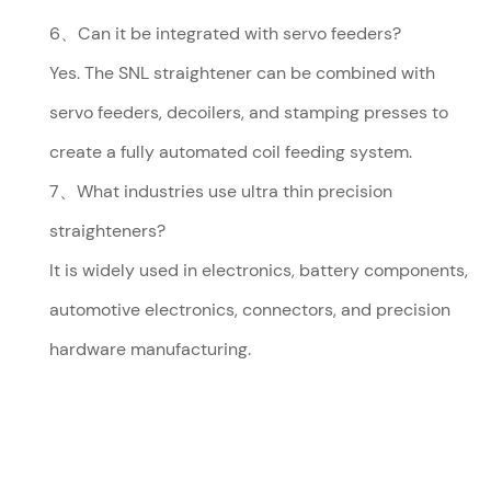
6、Can it be integrated with servo feeders?
Yes. The SNL straightener can be combined with
servo feeders, decoilers, and stamping presses to
create a fully automated coil feeding system.
7、What industries use ultra thin precision
straighteners?
It is widely used in electronics, battery components,
automotive electronics, connectors, and precision
hardware manufacturing.