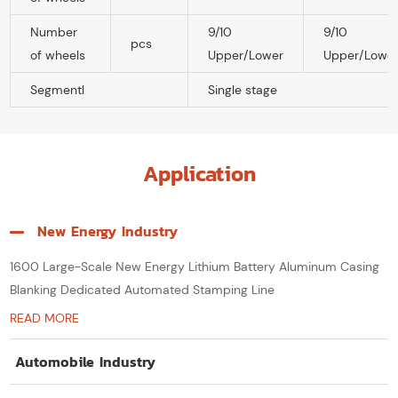
Number
9/10
9/10
pcs
of wheels
Upper/Lower
Upper/Lowe
Segmentl
Single stage
Application
New Energy Industry
1600 Large-Scale New Energy Lithium Battery Aluminum Casing
Blanking Dedicated Automated Stamping Line
READ MORE
Automobile Industry
Thick-Sheet 3-in-1 Decoiler, Leveler & Feeder System for