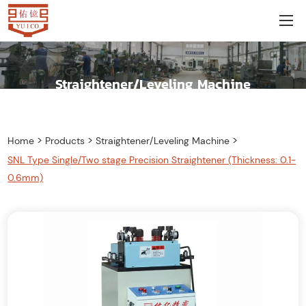
Straightener/Leveling Machine
>
>
>
Home
Products
Straightener/Leveling Machine
SNL Type Single/Two stage Precision Straightener (Thickness: 0.1-
0.6mm)