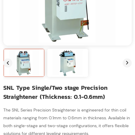
SNL Type Single/Two stage Precision
Straightener (Thickness: 0.1-0.6mm)
The SNL Series Precision Straightener is engineered for thin coil
materials ranging from 0.1mm to 0.6mm in thickness. Available in
both single-stage and two-stage configurations, it offers flexible
solutions for different leveling requirements.