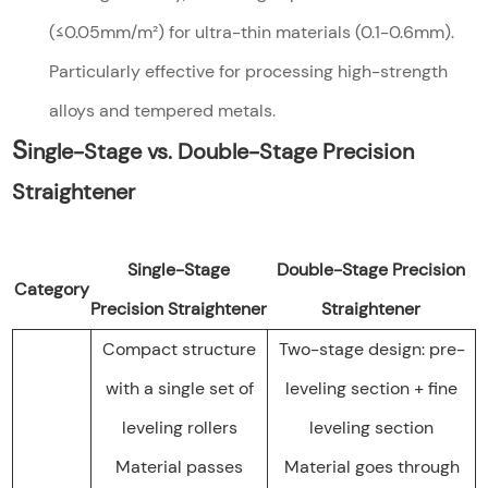
(≤0.05mm/m²) for ultra-thin materials (0.1-0.6mm).
Particularly effective for processing high-strength
alloys and tempered metals.
S
ingle-Stage vs. Double-Stage Precision
Straightener
Single-Stage
Double-Stage Precision
Category
Precision Straightener
Straightener
Compact structure
Two-stage design: pre-
with a single set of
leveling section + fine
leveling rollers
leveling section
Material passes
Material goes through