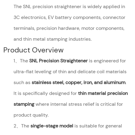
The SNL precision straightener is widely applied in
3C electronics, EV battery components, connector
terminals, precision hardware, motor components,
and thin metal stamping industries.
Product Overview
1、The
SNL Precision Straightener
is engineered for
ultra-flat leveling of thin and delicate coil materials
such as
stainless steel, copper, iron, and aluminum
.
It is specifically designed for
thin material precision
stamping
where internal stress relief is critical for
product quality.
2、The
single-stage model
is suitable for general