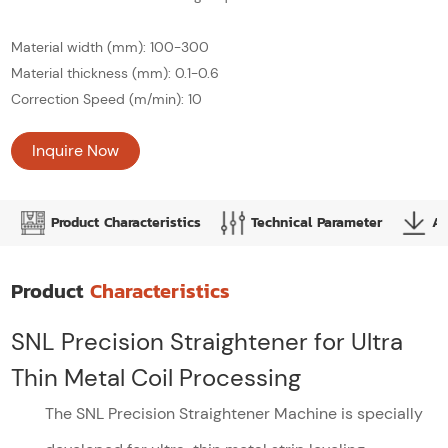
Material width (mm): 100-300
Material thickness (mm): 0.1-0.6
Correction Speed (m/min): 10
Inquire Now
Product Characteristics
Technical Parameter
Ap
Product
Characteristics
SNL Precision Straightener for Ultra
Thin Metal Coil Processing
The SNL Precision Straightener Machine is specially