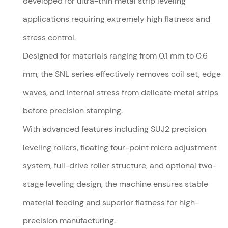
developed for ultra-thin metal strip leveling
applications requiring extremely high flatness and
stress control.
Designed for materials ranging from 0.1 mm to 0.6
mm, the SNL series effectively removes coil set, edge
waves, and internal stress from delicate metal strips
before precision stamping.
With advanced features including SUJ2 precision
leveling rollers, floating four-point micro adjustment
system, full-drive roller structure, and optional two-
stage leveling design, the machine ensures stable
material feeding and superior flatness for high-
precision manufacturing.