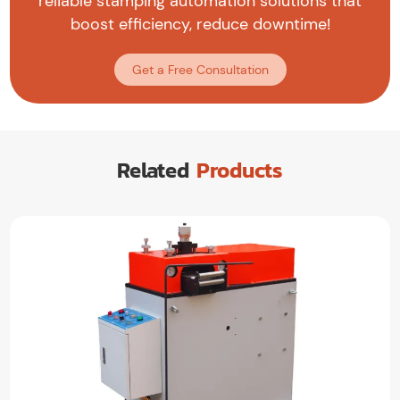
reliable stamping automation solutions that
boost efficiency, reduce downtime!
Get a Free Consultation
Related
Products