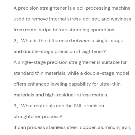
A precision straightener is a coil processing machine
used to remove internal stress, coil set, and waviness
from metal strips before stamping operations.
2、What is the difference between a single-stage
and double-stage precision straightener?
A single-stage precision straightener is suitable for
standard thin materials, while a double-stage model
offers enhanced leveling capability for ultra-thin
materials and high-residual-stress metals.
3、What materials can the SNL precision
straightener process?
It can process stainless steel, copper, aluminum, iron,