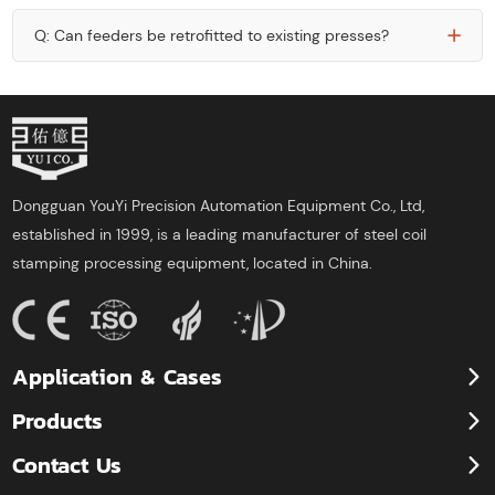
Q: Can feeders be retrofitted to existing presses?
Dongguan YouYi Precision Automation Equipment Co., Ltd,
established in 1999, is a leading manufacturer of steel coil
stamping processing equipment, located in China.
Application & Cases
Products
Contact Us