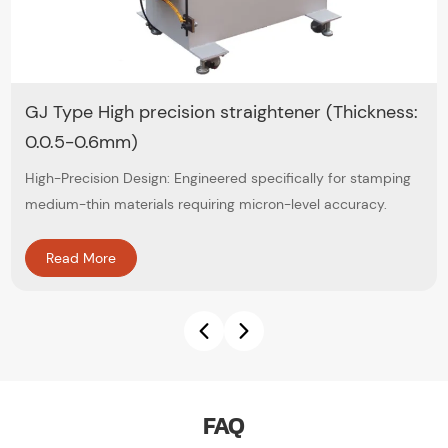
GJ Type High precision straightener (Thickness:
0.0.5-0.6mm)
High-Precision Design: Engineered specifically for stamping
medium-thin materials requiring micron-level accuracy.
Read More
FAQ