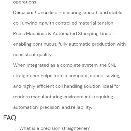
operations
Decoilers / Uncoilers
– ensuring smooth and stable
coil unwinding with controlled material tension
Press Machines & Automated Stamping Lines –
enabling continuous, fully automatic production with
consistent quality
When integrated as a complete system, the SNL
straightener helps form a compact, space-saving,
and highly efficient coil handling solution, ideal for
modern manufacturing environments requiring
automation, precision, and reliability.
FAQ
1、What is a precision straightener?