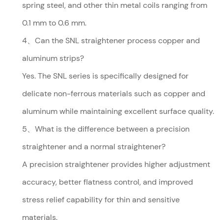
spring steel, and other thin metal coils ranging from
0.1 mm to 0.6 mm.
4、Can the SNL straightener process copper and
aluminum strips?
Yes. The SNL series is specifically designed for
delicate non-ferrous materials such as copper and
aluminum while maintaining excellent surface quality.
5、What is the difference between a precision
straightener and a normal straightener?
A precision straightener provides higher adjustment
accuracy, better flatness control, and improved
stress relief capability for thin and sensitive
materials.