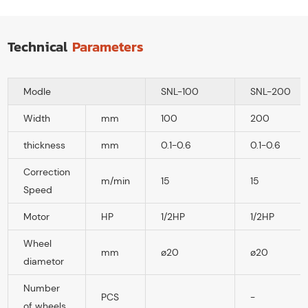
Technical
Parameters
Modle
SNL-100
SNL-200
Width
mm
100
200
thickness
mm
0.1-0.6
0.1-0.6
Correction
m/min
15
15
Speed
Motor
HP
1/2HP
1/2HP
Wheel
mm
ø20
ø20
diametor
Number
PCS
-
of wheels