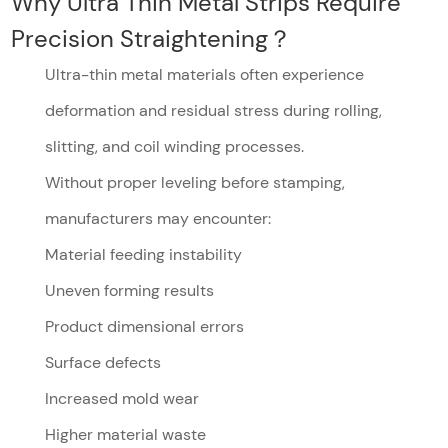
Why Ultra Thin Metal Strips Require
Precision Straightening？
Ultra-thin metal materials often experience
deformation and residual stress during rolling,
slitting, and coil winding processes.
Without proper leveling before stamping,
manufacturers may encounter:
Material feeding instability
Uneven forming results
Product dimensional errors
Surface defects
Increased mold wear
Higher material waste