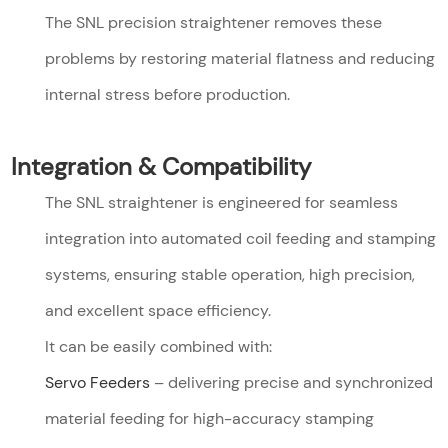
The SNL precision straightener removes these
problems by restoring material flatness and reducing
internal stress before production.
Integration & Compatibility
The SNL straightener is engineered for seamless
integration into automated coil feeding and stamping
systems, ensuring stable operation, high precision,
and excellent space efficiency.
It can be easily combined with:
Servo Feeders
– delivering precise and synchronized
material feeding for high-accuracy stamping