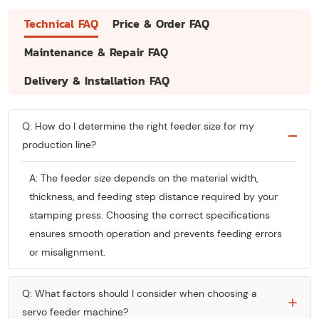
Technical FAQ
Price & Order FAQ
Maintenance & Repair FAQ
Delivery & Installation FAQ
Q: How do I determine the right feeder size for my
production line?
A: The feeder size depends on the material width,
thickness, and feeding step distance required by your
stamping press. Choosing the correct specifications
ensures smooth operation and prevents feeding errors
or misalignment.
Q: What factors should I consider when choosing a
servo feeder machine?