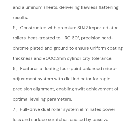
and aluminum sheets, delivering flawless flattening
results.
5、Constructed with premium SUJ2 imported steel
rollers, heat-treated to HRC 60°, precision hard-
chrome plated and ground to ensure uniform coating
thickness and ±0.002mm cylindricity tolerance.
6、Features a floating four-point balanced micro-
adjustment system with dial indicator for rapid
precision alignment, enabling swift achievement of
optimal leveling parameters.
7、Full-drive dual roller system eliminates power
loss and surface scratches caused by passive