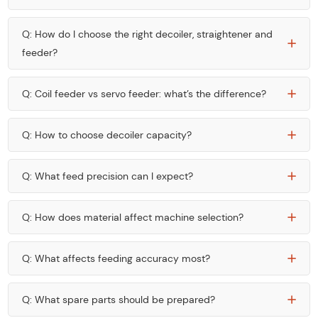
Q: How do I choose the right decoiler, straightener and
feeder?
Q: Coil feeder vs servo feeder: what’s the difference?
Q: How to choose decoiler capacity?
Q: What feed precision can I expect?
Q: How does material affect machine selection?
Q: What affects feeding accuracy most?
Q: What spare parts should be prepared?