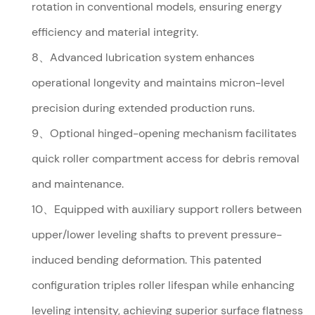
rotation in conventional models, ensuring energy
efficiency and material integrity.
8、Advanced lubrication system enhances
operational longevity and maintains micron-level
precision during extended production runs.
9、Optional hinged-opening mechanism facilitates
quick roller compartment access for debris removal
and maintenance.
10、Equipped with auxiliary support rollers between
upper/lower leveling shafts to prevent pressure-
induced bending deformation. This patented
configuration triples roller lifespan while enhancing
leveling intensity, achieving superior surface flatness