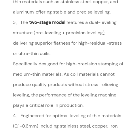
thin materials such as stainless steel, copper, and
aluminum, offering stable and precise leveling.
3、The
two-stage model
features a dual-leveling
structure (pre-leveling + precision leveling),
delivering superior flatness for high-residual-stress
or ultra-thin coils.
Specifically designed for high-precision stamping of
medium-thin materials. As coil materials cannot
produce quality products without stress-relieving
leveling, the performance of the leveling machine
plays a critical role in production.
4、Engineered for optimal leveling of thin materials
(0.1-0.6mm) including stainless steel, copper, iron,