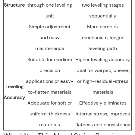
Structure
through one leveling
two leveling stages
unit
sequentially
Simple adjustment
More complex
and easy
mechanism, longer
maintenance
leveling path
Suitable for medium
Higher leveling accuracy,
precision
ideal for warped, uneven,
applications or easy-
or high-residual-stress
Leveling
to-flatten materials
materials
Accuracy
Adequate for soft or
Effectively eliminates
uniform-thickness
internal stress, improves
materials
flatness and consistency